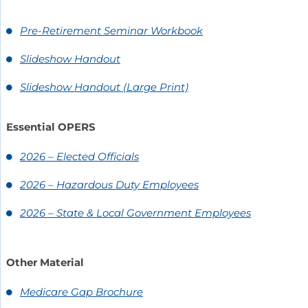
Pre-Retirement Seminar Workbook
Slideshow Handout
Slideshow Handout (Large Print)
Essential OPERS
2026 – Elected Officials
2026 – Hazardous Duty Employees
2026 – State & Local Government Employees
Other Material
Medicare Gap Brochure