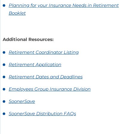
Planning for your Insurance Needs in Retirement
Booklet
Additional Resources:
Retirement Coordinator Listing
Retirement Application
Retirement Dates and Deadlines
Employees Group Insurance Division
SoonerSave
SoonerSave Distribution FAQs