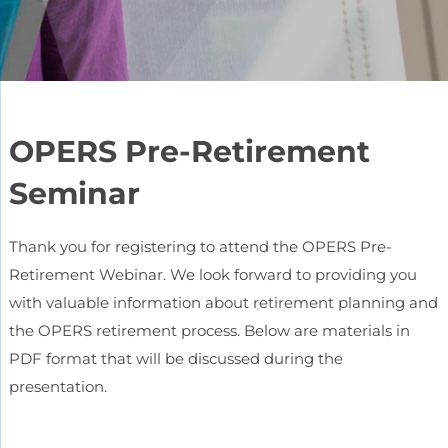
OPERS Pre-Retirement
Seminar
Thank you for registering to attend the OPERS Pre-
Retirement Webinar. We look forward to providing you
with valuable information about retirement planning and
the OPERS retirement process. Below are materials in
PDF format that will be discussed during the
presentation.