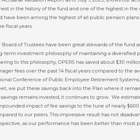
hest in the history of the fund and one of the highest in the
d have been among the highest of all public pension plans of 
ee fiscal years.
 Board of Trustees have been great stewards of the fund an
g-term investment philosophy of maintaining a diversified po
ering to this philosophy, OPERS has saved about $30 millio
ager fees over the past 14 fiscal years compared to the a
ional Conference of Public Employee Retirement Systems. I
eet, we put these savings back into the Plan where it remai
 savings remains invested, it continues to grow. We estimat
pounded impact of fee savings to the tune of nearly $600 mil
pared to our peers. This impressive result has not disad
spective, as our performance has been better than most peer