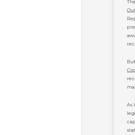
The
Out
Rep
pre
awa
rec
But
Coo
rec
man
As 
leg
cap
sta