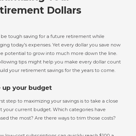
tirement Dollars
 be tough saving for a future retirement while
ing today’s expenses. Yet every dollar you save now
he potential to grow into much more down the line.
ollowing tips might help you make every dollar count
uild your retirement savings for the years to come.
e up your budget
rst step to maximizing your savings is to take a close
at your current budget. Which categories have
ased the most? Are there ways to trim those costs?
ew low-cost subscriptions can quickly reach $100 a