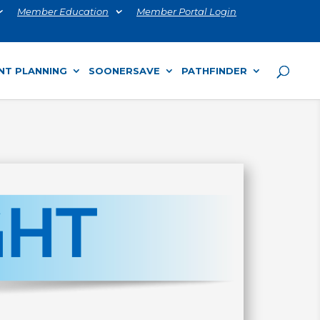
Member Education
Member Portal Login
NT PLANNING
SOONERSAVE
PATHFINDER