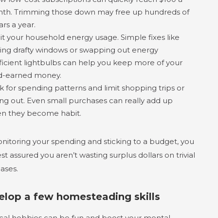
th. Trimming those down may free up hundreds of
ars a year.
it your household energy usage. Simple fixes like
ling drafty windows or swapping out energy
fficient lightbulbs can help you keep more of your
d-earned money.
k for spending patterns and limit shopping trips or
ing out. Even small purchases can really add up
n they become habit.
nitoring your spending and sticking to a budget, you
st assured you aren’t wasting surplus dollars on trivial
ases.
elop a few homesteading skills
ical hobbies can be fun and boost your mental