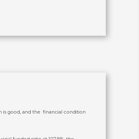
 is good, and the financial condition
arial funded ratio at 107.8%, the