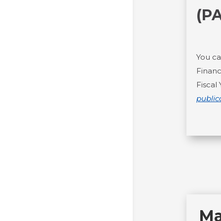
(P
You ca
Financ
Fiscal
public
Ma