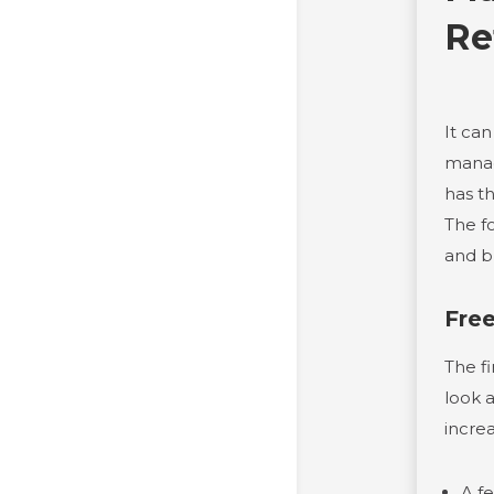
Re
It can
manag
has t
The f
and b
Fre
The fi
look 
incre
A f