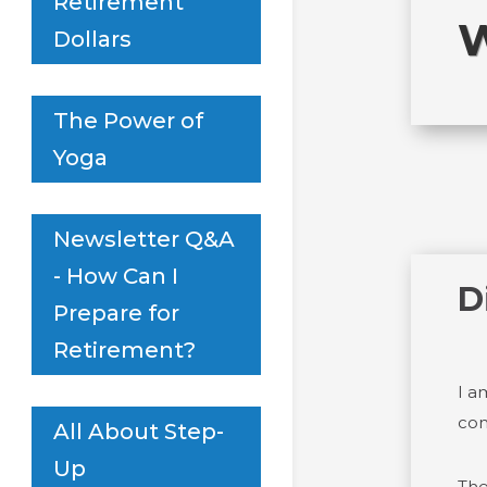
Retirement
W
Dollars
The Power of
Yoga
Newsletter Q&A
- How Can I
D
Prepare for
Retirement?
I a
con
All About Step-
Up
The