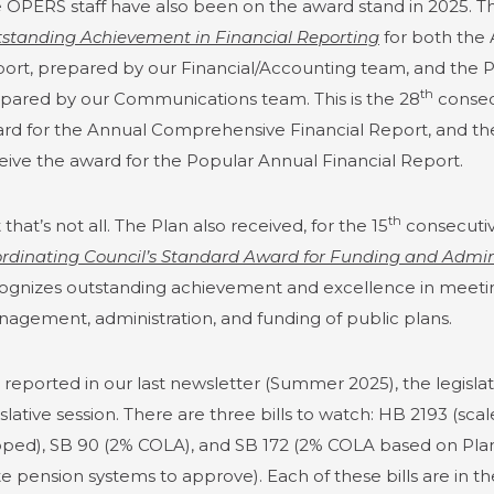
 OPERS staff have also been on the award stand in 2025. T
standing Achievement in Financial Reporting
for both the
ort, prepared by our Financial/Accounting team, and the P
th
pared by our Communications team. This is the 28
consecu
rd for the Annual Comprehensive Financial Report, and th
eive the award for the Popular Annual Financial Report.
th
 that’s not all. The Plan also received, for the 15
consecutiv
rdinating Council’s Standard Award for Funding and Admini
ognizes outstanding achievement and excellence in meetin
agement, administration, and funding of public plans.
I reported in our last newsletter (Summer 2025), the legislat
islative session. There are three bills to watch: HB 2193 (
ped), SB 90 (2% COLA), and SB 172 (2% COLA based on Plan’
te pension systems to approve). Each of these bills are in 