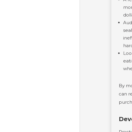
mon
doll
Aud
sea
ine
har
Loo
eat
whe
By mo
can re
purch
Dev
Pract