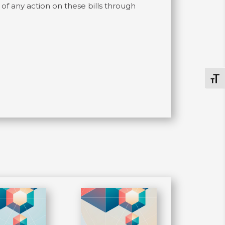
f any action on these bills through
Togg