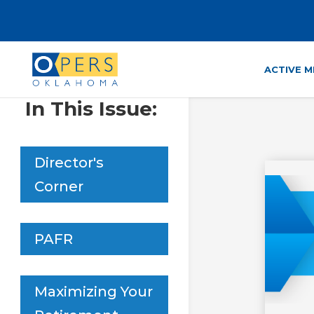
Skip
to
Content
ACTIVE 
In This Issue:
Director's
Corner
PAFR
Maximizing Your