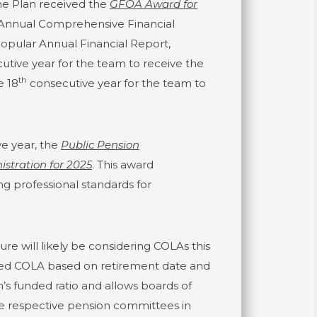
he Plan received the
GFOA Award for
 Annual Comprehensive Financial
opular Annual Financial Report,
tive year for the team to receive the
th
e 18
consecutive year for the team to
e year, the
Public Pension
stration for 2025
. This award
g professional standards for
ure will likely be considering COLAs this
scaled COLA based on retirement date and
s funded ratio and allows boards of
the respective pension committees in