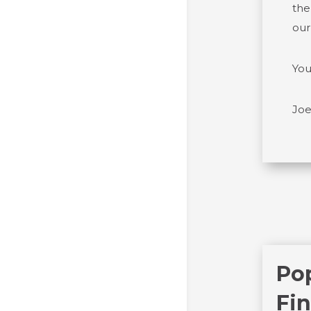
the
our
You
Joe
Po
Fin