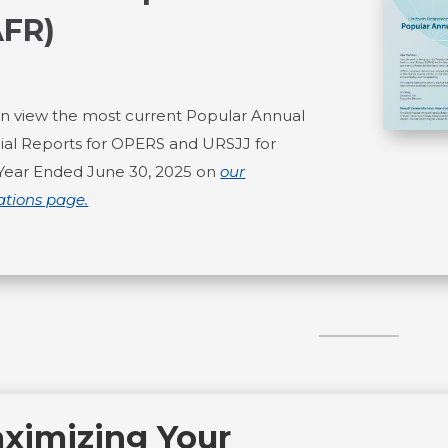
AFR)
n view the most current Popular Annual
ial Reports for OPERS and URSJJ for
 Year Ended June 30, 2025 on
our
ations page.
ximizing Your