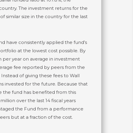
 country. The investment returns for the
similar size in the country for the last
d have consistently applied the fund’s
rtfolio at the lowest cost possible. By
n per year on average in investment
verage fee reported by peers from the
nstead of giving these fees to Wall
ns invested for the future. Because that
e the fund has benefited from this
lion over the last 14 fiscal years
vantaged the Fund from a performance
s but at a fraction of the cost.