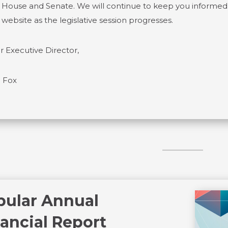
 House and Senate. We will continue to keep you informed o
 website as the legislative session progresses.
r Executive Director,
 Fox
pular Annual
ancial Report