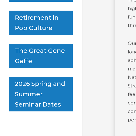
hig
fun
Retirement in
thr
Pop Culture
Our
The Great Gene
lon
adh
Gaffe
man
Nat
2026 Spring and
Str
Summer
fee
com
Seminar Dates
com
per