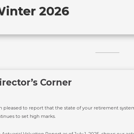
inter 2026
irector’s Corner
m pleased to report that the state of your retirement system
tinues to set high marks.
 Actuarial Valuation Report as of July 1, 2025, shows our actu