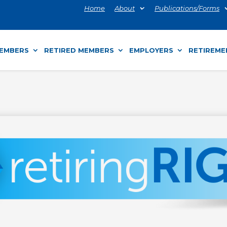
Home
About
Publications/Forms
MEMBERS
RETIRED MEMBERS
EMPLOYERS
RETIREME