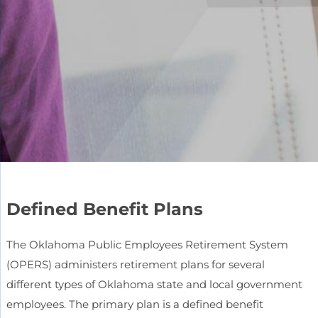
Defined Benefit Plans
The Oklahoma Public Employees Retirement System
(OPERS) administers retirement plans for several
different types of Oklahoma state and local government
employees. The primary plan is a defined benefit