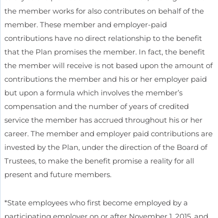
the member works for also contributes on behalf of the
member. These member and employer-paid
contributions have no direct relationship to the benefit
that the Plan promises the member. In fact, the benefit
the member will receive is not based upon the amount of
contributions the member and his or her employer paid
but upon a formula which involves the member’s
compensation and the number of years of credited
service the member has accrued throughout his or her
career. The member and employer paid contributions are
invested by the Plan, under the direction of the Board of
Trustees, to make the benefit promise a reality for all
present and future members.
*State employees who first become employed by a
participating employer on or after November 1, 2015, and