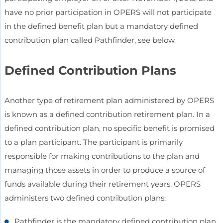
have no prior participation in OPERS will not participate
in the defined benefit plan but a mandatory defined
contribution plan called Pathfinder, see below.
Defined Contribution Plans
Another type of retirement plan administered by OPERS
is known as a defined contribution retirement plan. In a
defined contribution plan, no specific benefit is promised
to a plan participant. The participant is primarily
responsible for making contributions to the plan and
managing those assets in order to produce a source of
funds available during their retirement years. OPERS
administers two defined contribution plans:
Pathfinder is the mandatory defined contribution plan