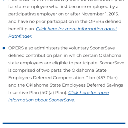
for state employee who first become employed by a
participating employer on or after November 1, 2015,
and have no prior participation in the OPERS defined
benefit plan.
Click here for more information about
Pathfinder.
OPERS also administers the voluntary SoonerSave
defined contribution plan in which certain Oklahoma
state employees are eligible to participate. SoonerSave
is comprised of two parts: the Oklahoma State
Employees Deferred Compensation Plan (457 Plan)
and the Oklahoma State Employees Deferred Savings
Incentive Plan (401(a) Plan).
Click here for more
information about SoonerSave.