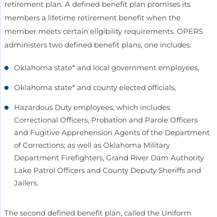
retirement plan. A defined benefit plan promises its
members a lifetime retirement benefit when the
member meets certain eligibility requirements. OPERS
administers two defined benefit plans, one includes:
Oklahoma state* and local government employees,
Oklahoma state* and county elected officials,
Hazardous Duty employees, which includes
Correctional Officers, Probation and Parole Officers
and Fugitive Apprehension Agents of the Department
of Corrections; as well as Oklahoma Military
Department Firefighters, Grand River Dam Authority
Lake Patrol Officers and County Deputy Sheriffs and
Jailers.
The second defined benefit plan, called the Uniform