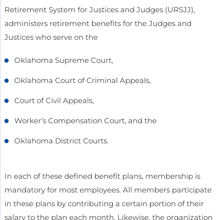
Retirement System for Justices and Judges (URSJJ),
administers retirement benefits for the Judges and
Justices who serve on the
Oklahoma Supreme Court,
Oklahoma Court of Criminal Appeals,
Court of Civil Appeals,
Worker’s Compensation Court, and the
Oklahoma District Courts.
In each of these defined benefit plans, membership is
mandatory for most employees. All members participate
in these plans by contributing a certain portion of their
salary to the plan each month. Likewise, the organization