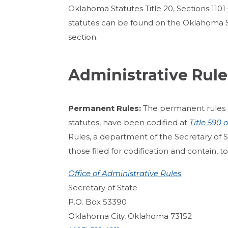
Oklahoma Statutes Title 20, Sections 1101-
statutes can be found on the Oklahoma 
section.
Administrative Rule
Permanent Rules:
The permanent rules 
statutes, have been codified at
Title 590
Rules, a department of the Secretary of Stat
those filed for codification and contain, t
Office of Administrative Rules
Secretary of State
P.O. Box 53390
Oklahoma City, Oklahoma 73152