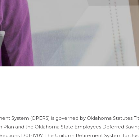
nt System (OPERS) is governed by Oklahoma Statutes Titl
Plan and the Oklahoma State Employees Deferred Savings
Sections 1701-1707. The Uniform Retirement System for Jus