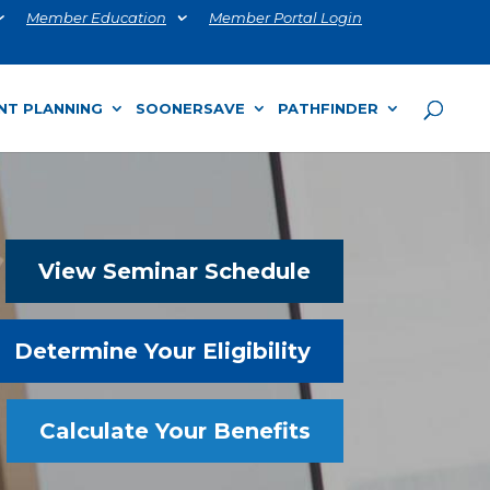
Member Education
Member Portal Login
NT PLANNING
SOONERSAVE
PATHFINDER
View Seminar Schedule
Determine Your Eligibility
Calculate Your Benefits