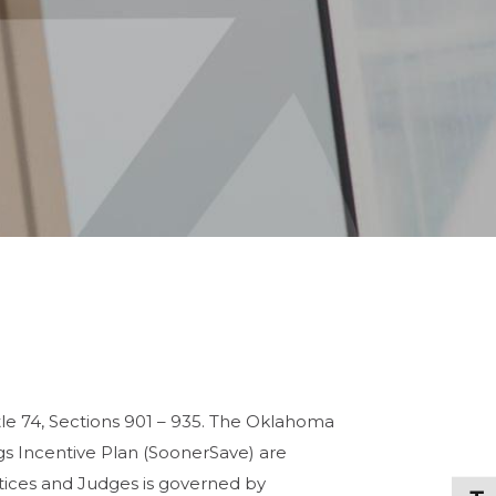
e 74, Sections 901 – 935. The Oklahoma
 Incentive Plan (SoonerSave) are
tices and Judges is governed by