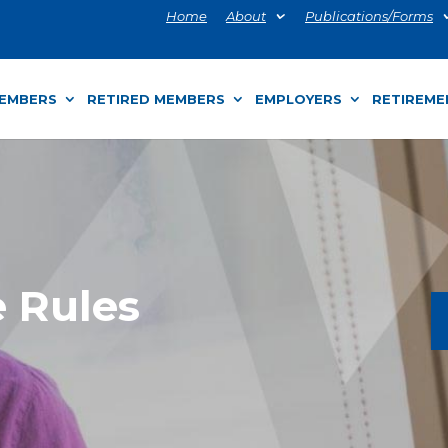
Home
About
Publications/Forms
MEMBERS
RETIRED MEMBERS
EMPLOYERS
RETIREME
e Rules