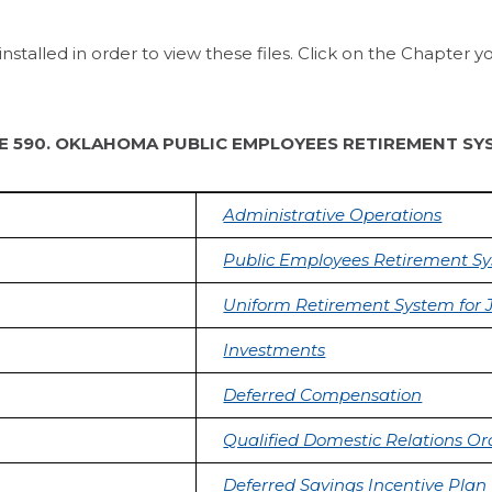
alled in order to view these files. Click on the Chapter y
LE 590. OKLAHOMA PUBLIC EMPLOYEES RETIREMENT SY
Administrative Operations
Public Employees Retirement S
Uniform Retirement System for 
Investments
Deferred Compensation
Qualified Domestic Relations Or
Deferred Savings Incentive Plan