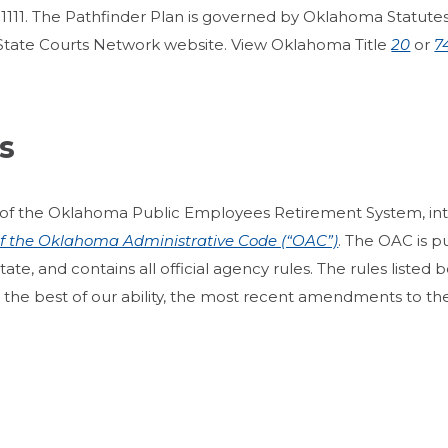
1111. The Pathfinder Plan is governed by Oklahoma Statutes Ti
State Courts Network website. View Oklahoma Title
20
or
7
s
of the Oklahoma Public Employees Retirement System, in
 of the Oklahoma Administrative Code (“OAC”)
. The OAC is p
e, and contains all official agency rules. The rules listed bel
o the best of our ability, the most recent amendments to the 