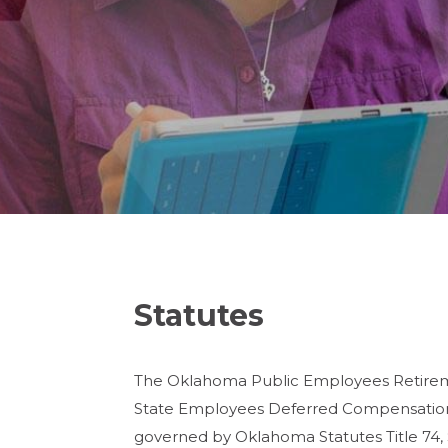
Statutes
The Oklahoma Public Employees Retireme
State Employees Deferred Compensation 
governed by Oklahoma Statutes Title 74, 