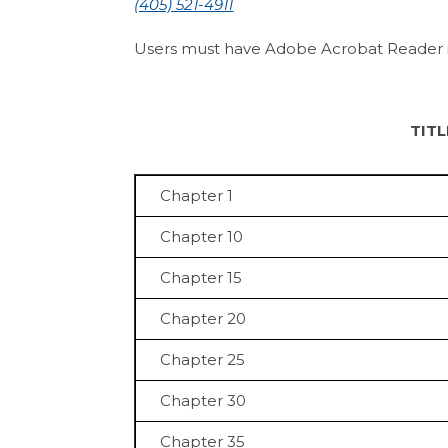
(405) 521-4911
Users must have Adobe Acrobat Reader inst
TIT
Chapter 1
Chapter 10
Chapter 15
Chapter 20
Chapter 25
Chapter 30
Chapter 35