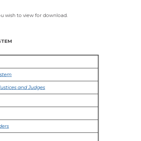
ou wish to view for download.
STEM
ystem
Justices and Judges
ders