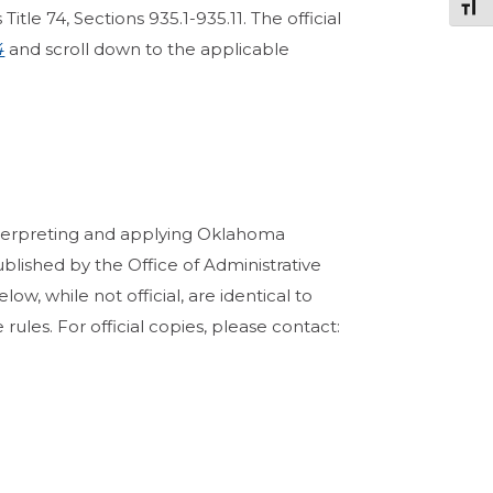
Togg
tle 74, Sections 935.1-935.11. The official
4
and scroll down to the applicable
terpreting and applying Oklahoma
ublished by the Office of Administrative
ow, while not official, are identical to
rules. For official copies, please contact: