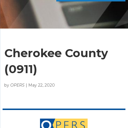
Cherokee County
(0911)
by
OPERS
|
May 22, 2020