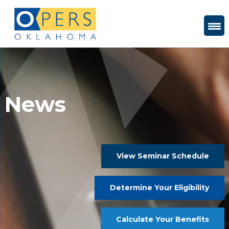
Skip
to
Content
News
View Seminar Schedule
Determine Your Eligibility
Calculate Your Benefits