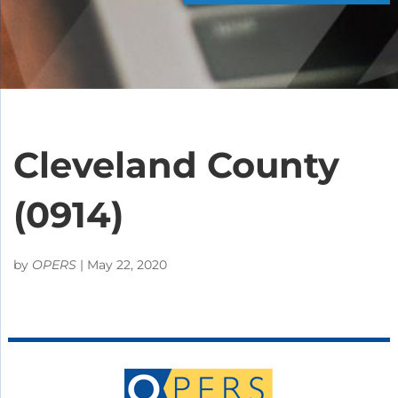
Cleveland County
(0914)
by
OPERS
|
May 22, 2020