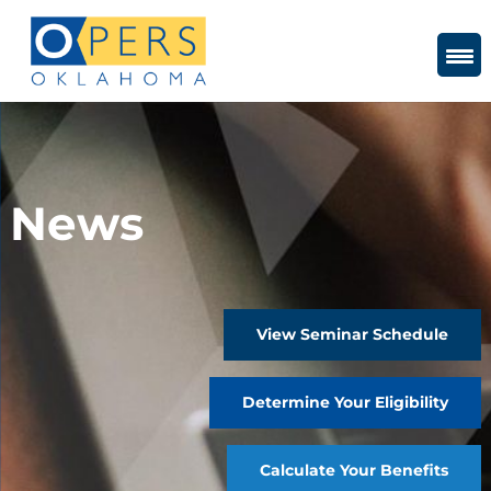
Skip
to
Content
News
View Seminar Schedule
Determine Your Eligibility
Calculate Your Benefits