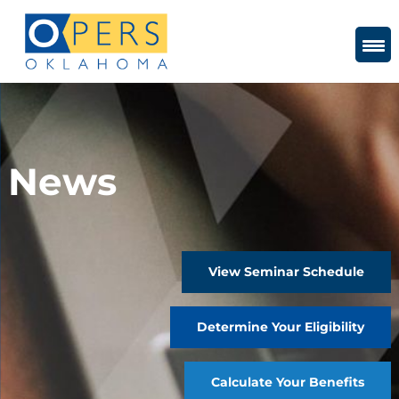
Skip
to
Content
News
View Seminar Schedule
Determine Your Eligibility
Calculate Your Benefits