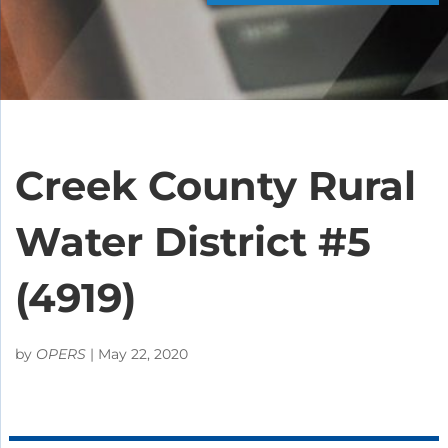
Creek County Rural
Water District #5
(4919)
by
OPERS
|
May 22, 2020