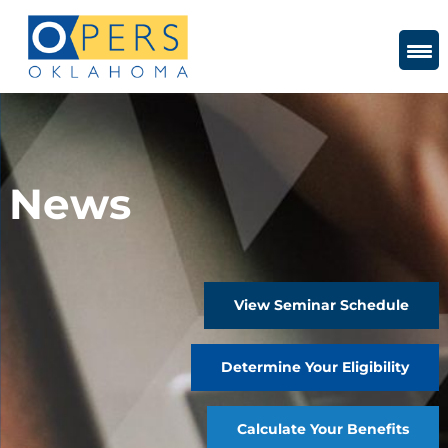
Skip
to
Content
News
View Seminar Schedule
Determine Your Eligibility
Calculate Your Benefits