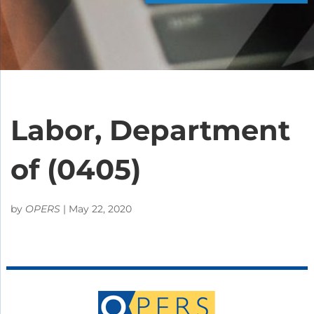
Labor, Department
of (0405)
by
OPERS
|
May 22, 2020