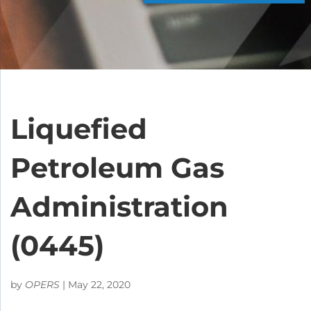
Liquefied
Petroleum Gas
Administration
(0445)
by
OPERS
|
May 22, 2020