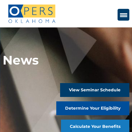
Skip
to
Content
News
View Seminar Schedule
Determine Your Eligibility
Calculate Your Benefits