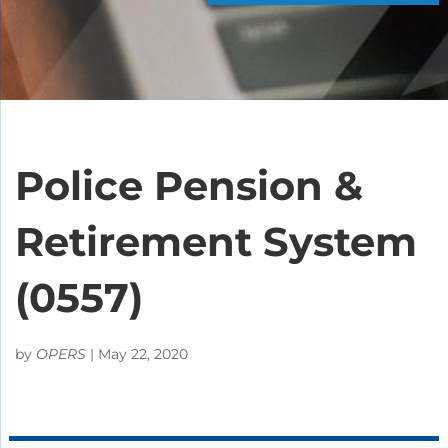
Police Pension &
Retirement System
(0557)
by
OPERS
|
May 22, 2020