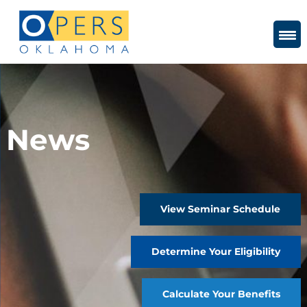
Skip
to
Content
News
View Seminar Schedule
Determine Your Eligibility
Calculate Your Benefits