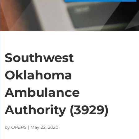
Southwest
Oklahoma
Ambulance
Authority (3929)
by
OPERS
|
May 22, 2020