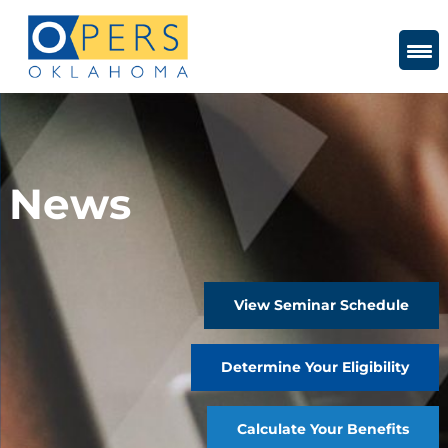
Skip
to
Content
News
View Seminar Schedule
Determine Your Eligibility
Calculate Your Benefits