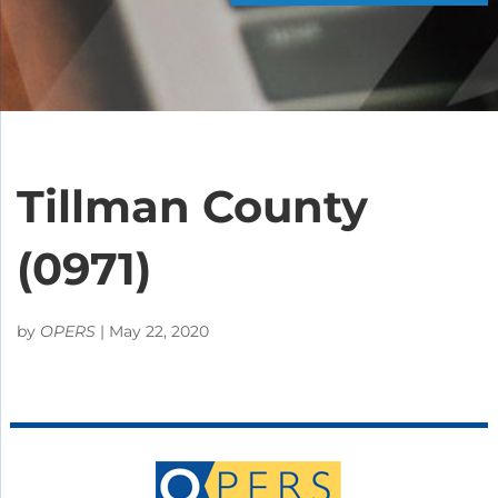
Tillman County
(0971)
by
OPERS
|
May 22, 2020