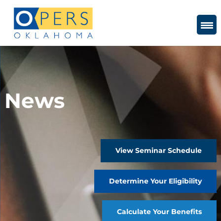
Skip
to
Content
News
View Seminar Schedule
Determine Your Eligibility
Calculate Your Benefits