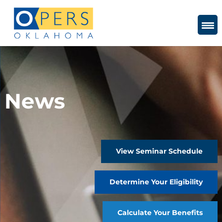
Skip
to
Content
News
View Seminar Schedule
Determine Your Eligibility
Calculate Your Benefits