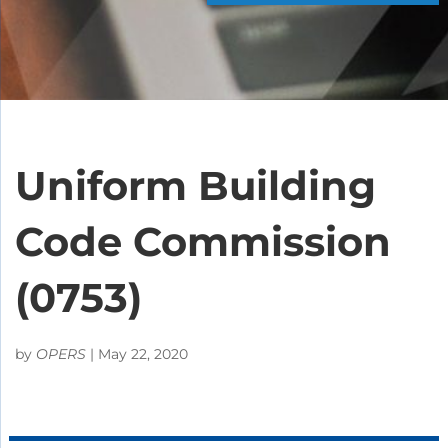
Uniform Building
Code Commission
(0753)
by
OPERS
|
May 22, 2020