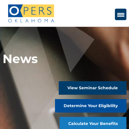
Skip
to
Content
News
View Seminar Schedule
Determine Your Eligibility
Calculate Your Benefits