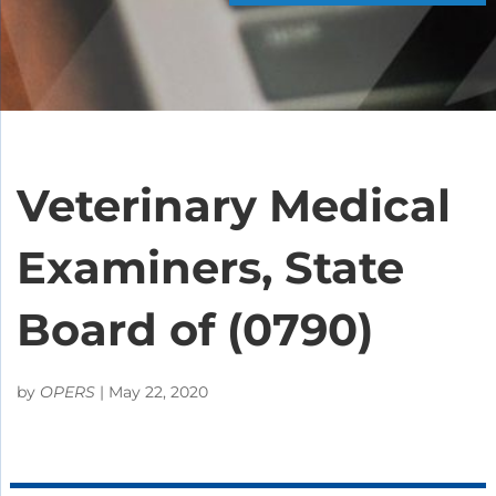
Veterinary Medical
Examiners, State
Board of (0790)
by
OPERS
|
May 22, 2020