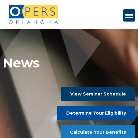
Skip
to
Content
News
View Seminar Schedule
Determine Your Eligibility
Calculate Your Benefits