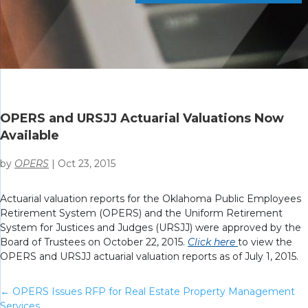
OPERS and URSJJ Actuarial Valuations Now
Available
by
OPERS
|
Oct 23, 2015
Actuarial valuation reports for the Oklahoma Public Employees
Retirement System (OPERS) and the Uniform Retirement
System for Justices and Judges (URSJJ) were approved by the
Board of Trustees on October 22, 2015.
Click here
to view the
OPERS and URSJJ actuarial valuation reports as of July 1, 2015.
←
OPERS Issues RFP for Real Estate Property Management
Services