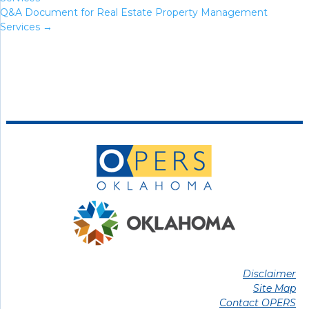
Q&A Document for Real Estate Property Management
Services
→
Disclaimer
Site Map
Contact OPERS