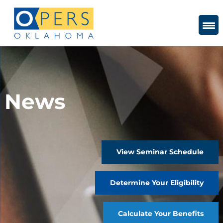
Skip
to
Content
News
View Seminar Schedule
Determine Your Eligibility
Calculate Your Benefits