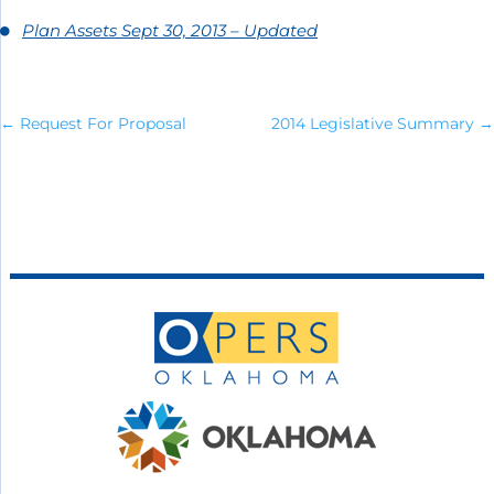
Plan Assets Sept 30, 2013 – Updated
←
Request For Proposal
2014 Legislative Summary
→