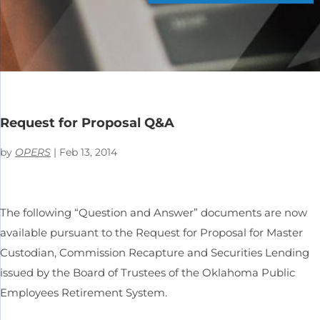
Request for Proposal Q&A
by
OPERS
|
Feb 13, 2014
The following “Question and Answer” documents are now
available pursuant to the Request for Proposal for Master
Custodian, Commission Recapture and Securities Lending
issued by the Board of Trustees of the Oklahoma Public
Employees Retirement System.