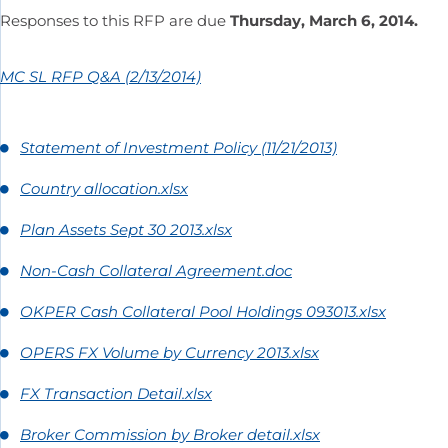
Responses to this RFP are due
Thursday, March 6, 2014.
MC SL RFP Q&A (2/13/2014)
Statement of Investment Policy (11/21/2013)
Country allocation.xlsx
Plan Assets Sept 30 2013.xlsx
Non-Cash Collateral Agreement.doc
OKPER Cash Collateral Pool Holdings 093013.xlsx
OPERS FX Volume by Currency 2013.xlsx
FX Transaction Detail.xlsx
Broker Commission by Broker detail.xlsx