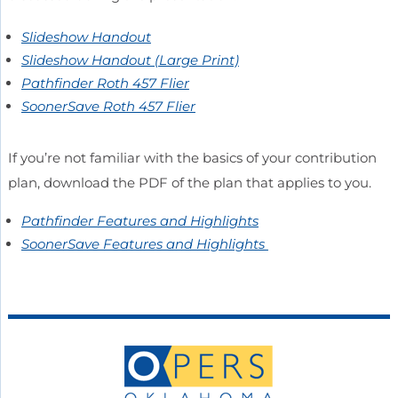
Slideshow Handout
Slideshow Handout (Large Print)
Pathfinder Roth 457 Flier
SoonerSave Roth 457 Flier
If you’re not familiar with the basics of your contribution
plan, download the PDF of the plan that applies to you.
Pathfinder Features and Highlights
SoonerSave Features and Highlights