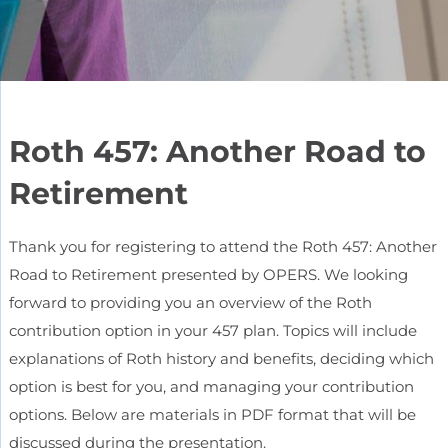
Roth 457: Another Road to
Retirement
Thank you for registering to attend the Roth 457: Another
Road to Retirement presented by OPERS. We looking
forward to providing you an overview of the Roth
contribution option in your 457 plan. Topics will include
explanations of Roth history and benefits, deciding which
option is best for you, and managing your contribution
options. Below are materials in PDF format that will be
discussed during the presentation.