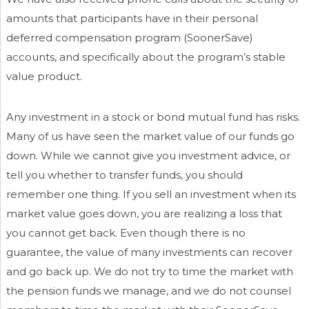
amounts that participants have in their personal
deferred compensation program (SoonerSave)
accounts, and specifically about the program’s stable
value product.
Any investment in a stock or bond mutual fund has risks.
Many of us have seen the market value of our funds go
down. While we cannot give you investment advice, or
tell you whether to transfer funds, you should
remember one thing. If you sell an investment when its
market value goes down, you are realizing a loss that
you cannot get back. Even though there is no
guarantee, the value of many investments can recover
and go back up. We do not try to time the market with
the pension funds we manage, and we do not counsel