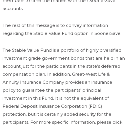
members to time the market with their SoonerSave
accounts.
The rest of this message is to convey information
regarding the Stable Value Fund option in SoonerSave.
The Stable Value Fund is a portfolio of highly diversified
investment grade government bonds that are held in an
account just for the participants in the state’s deferred
compensation plan. In addition, Great-West Life &
Annuity Insurance Company provides an insurance
policy to guarantee the participants’ principal
investment in this Fund. It is not the equivalent of
Federal Deposit Insurance Corporation (FDIC)
protection, but it is certainly added security for the
participants. For more specific information, please click