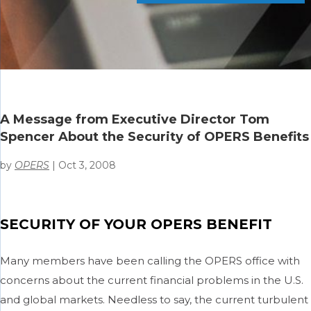
A Message from Executive Director Tom
Spencer About the Security of OPERS Benefits
by
OPERS
|
Oct 3, 2008
SECURITY OF YOUR OPERS BENEFIT
Many members have been calling the OPERS office with
concerns about the current financial problems in the U.S.
and global markets. Needless to say, the current turbulent