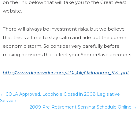
on the link below that will take you to the Great West
website.
There will always be investment risks, but we believe
that this is a time to stay calm and ride out the current
economic storm. So consider very carefully before
making decisions that affect your SoonerSave accounts.
http://www.dcprovider.com/PDF/ok/Oklahoma_SVF.pdf
←
COLA Approved, Loophole Closed in 2008 Legislative
Session
2009 Pre-Retirement Seminar Schedule Online
→