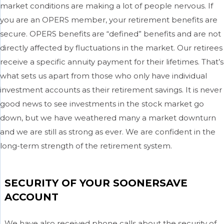
market conditions are making a lot of people nervous. If
you are an OPERS member, your retirement benefits are
secure. OPERS benefits are “defined” benefits and are not
directly affected by fluctuations in the market. Our retirees
receive a specific annuity payment for their lifetimes. That’s
what sets us apart from those who only have individual
investment accounts as their retirement savings. It is never
good news to see investments in the stock market go
down, but we have weathered many a market downturn
and we are still as strong as ever. We are confident in the
long-term strength of the retirement system.
SECURITY OF YOUR SOONERSAVE
ACCOUNT
We have also received phone calls about the security of