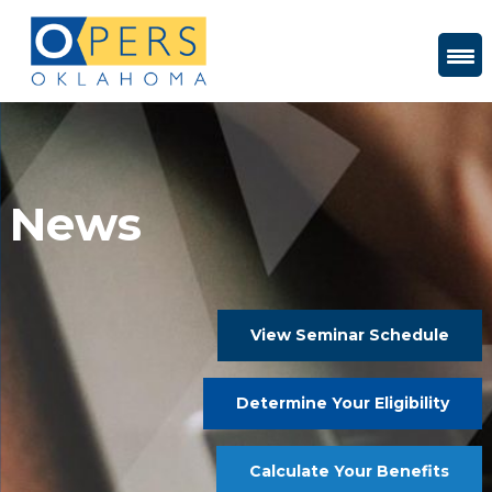
Skip
to
Content
News
View Seminar Schedule
Determine Your Eligibility
Calculate Your Benefits