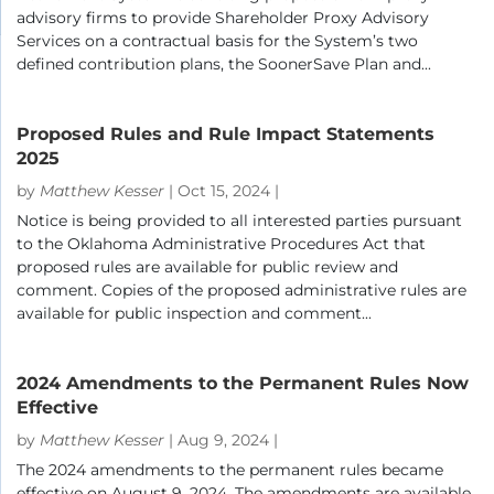
advisory firms to provide Shareholder Proxy Advisory
Services on a contractual basis for the System’s two
defined contribution plans, the SoonerSave Plan and...
Proposed Rules and Rule Impact Statements
2025
by
Matthew Kesser
|
Oct 15, 2024
|
Notice is being provided to all interested parties pursuant
to the Oklahoma Administrative Procedures Act that
proposed rules are available for public review and
comment. Copies of the proposed administrative rules are
available for public inspection and comment...
2024 Amendments to the Permanent Rules Now
Effective
by
Matthew Kesser
|
Aug 9, 2024
|
The 2024 amendments to the permanent rules became
effective on August 9. 2024. The amendments are available