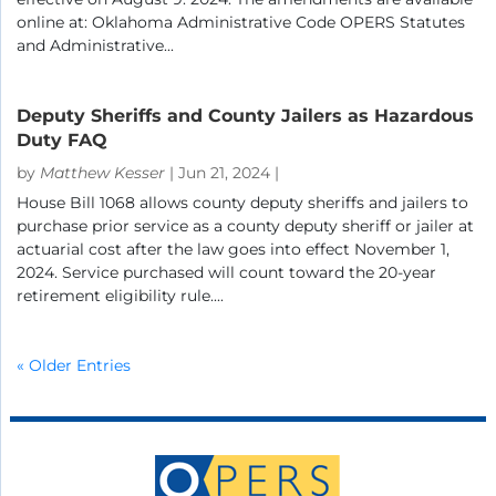
online at: Oklahoma Administrative Code OPERS Statutes
and Administrative...
Deputy Sheriffs and County Jailers as Hazardous
Duty FAQ
by
Matthew Kesser
|
Jun 21, 2024
|
House Bill 1068 allows county deputy sheriffs and jailers to
purchase prior service as a county deputy sheriff or jailer at
actuarial cost after the law goes into effect November 1,
2024. Service purchased will count toward the 20-year
retirement eligibility rule....
« Older Entries