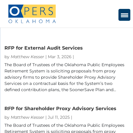
Skip
to
Content
RFP for External Audit Services
by
Matthew Kesser
|
Mar 3, 2026
|
The Board of Trustees of the Oklahoma Public Employees
Retirement System is soliciting proposals from proxy
advisory firms to provide Shareholder Proxy Advisory
Services on a contractual basis for the System’s two
defined contribution plans, the SoonerSave Plan and...
RFP for Shareholder Proxy Advisory Services
by
Matthew Kesser
|
Jul 11, 2025
|
The Board of Trustees of the Oklahoma Public Employees
Retirement System is soliciting proposals from proxy