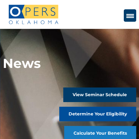
Skip
to
Content
News
View Seminar Schedule
Determine Your Eligibility
Calculate Your Benefits