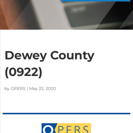
Dewey County
(0922)
by
OPERS
|
May 22, 2020