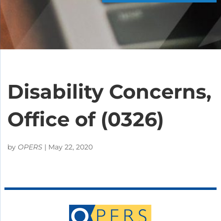
Disability Concerns,
Office of (0326)
by
OPERS
|
May 22, 2020