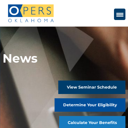
Skip
to
Content
News
View Seminar Schedule
Determine Your Eligibility
Calculate Your Benefits