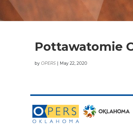
Pottawatomie C
by
OPERS
|
May 22, 2020