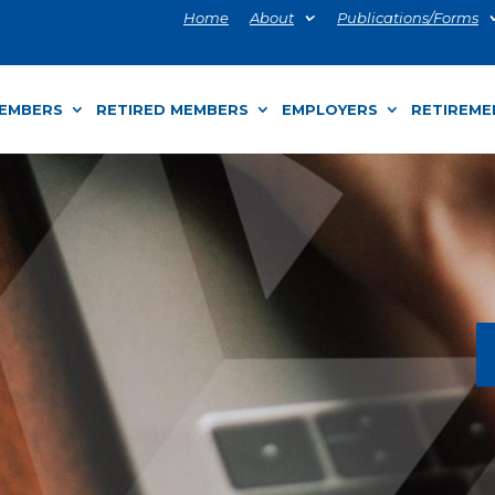
Home
About
Publications/Forms
MEMBERS
RETIRED MEMBERS
EMPLOYERS
RETIREME