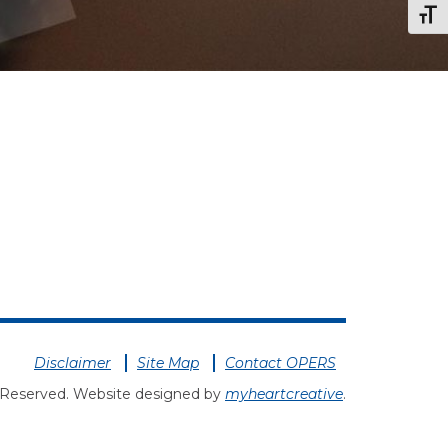
Togg
Disclaimer
Site Map
Contact OPERS
 Reserved. Website designed by
myheartcreative
.