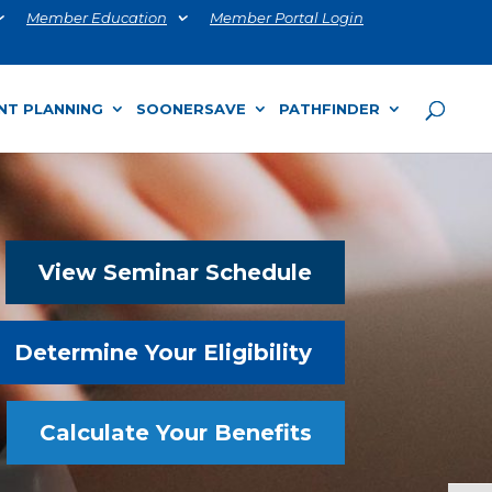
Member Education
Member Portal Login
NT PLANNING
SOONERSAVE
PATHFINDER
View Seminar Schedule
Determine Your Eligibility
Calculate Your Benefits