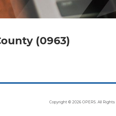
ounty (0963)
Copyright © 2026 OPERS. All Rights