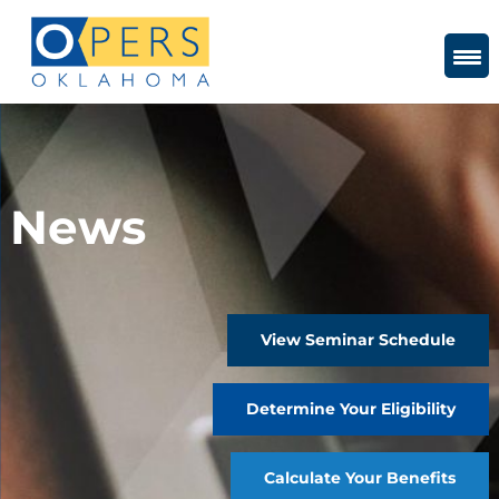
Skip
to
Content
News
View Seminar Schedule
Determine Your Eligibility
Calculate Your Benefits