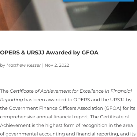
OPERS & URSJJ Awarded by GFOA
by
Matthew Kesser
|
Nov 2, 2022
The
Certificate of Achievement for Excellence in Financial
Reporting
has been awarded to OPERS and the URSJJ by
the Government Finance Officers Association (GFOA) for its
comprehensive annual financial report. The Certificate of
Achievement is the highest form of recognition in the area
of governmental accounting and financial reporting, and its