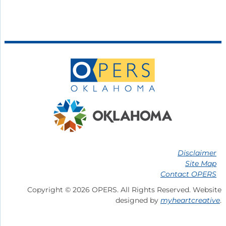
Disclaimer
Site Map
Contact OPERS
Copyright © 2026 OPERS. All Rights Reserved. Website
designed by
myheartcreative
.