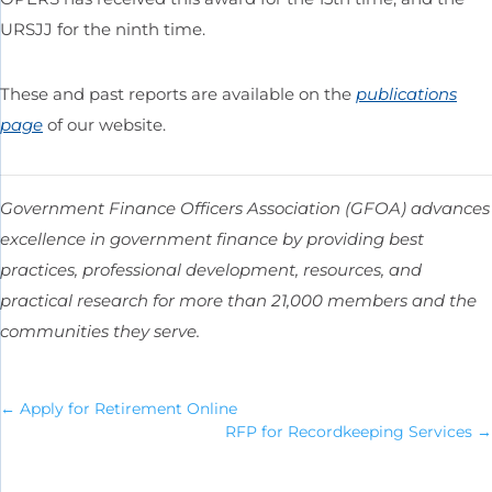
URSJJ for the ninth time.
These and past reports are available on the
publications
page
of our website.
Government Finance Officers Association (GFOA) advances
excellence in government finance by providing best
practices, professional development, resources, and
practical research for more than 21,000 members and the
communities they serve.
←
Apply for Retirement Online
RFP for Recordkeeping Services
→