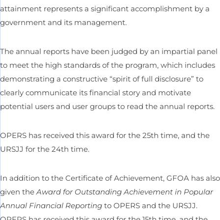
attainment represents a significant accomplishment by a
government and its management.
The annual reports have been judged by an impartial panel
to meet the high standards of the program, which includes
demonstrating a constructive “spirit of full disclosure” to
clearly communicate its financial story and motivate
potential users and user groups to read the annual reports.
OPERS has received this award for the 25th time, and the
URSJJ for the 24th time.
In addition to the Certificate of Achievement, GFOA has also
given the
Award for Outstanding Achievement in Popular
Annual Financial Reporting
to OPERS and the URSJJ.
OPERS has received this award for the 15th time, and the