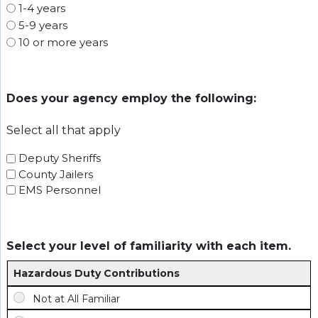
1-4 years
5-9 years
10 or more years
Does your agency employ the following:
Select all that apply
Deputy Sheriffs
County Jailers
EMS Personnel
Select your level of familiarity with each item.
Hazardous Duty Contributions