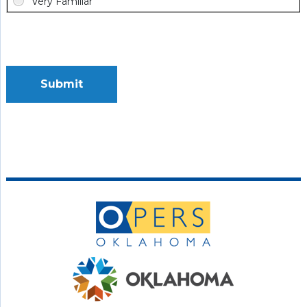
Submit