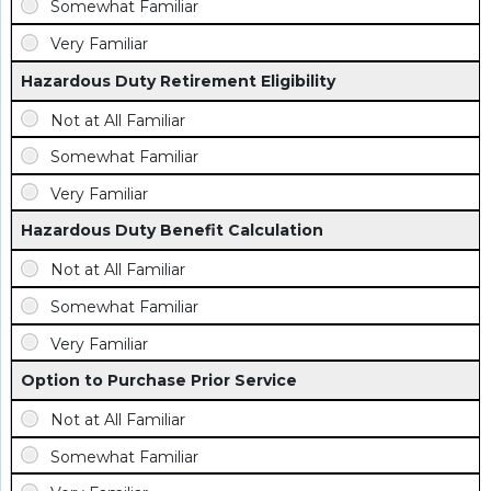
Hazardous Duty Retirement Eligibility
Hazardous Duty Benefit Calculation
Option to Purchase Prior Service