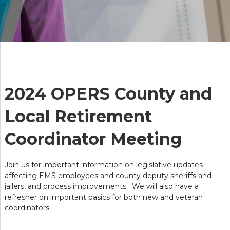
2024 OPERS County and
Local Retirement
Coordinator Meeting
Join us for important information on legislative updates
affecting EMS employees and county deputy sheriffs and
jailers, and process improvements. We will also have a
refresher on important basics for both new and veteran
coordinators.