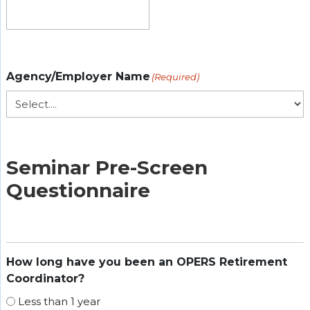
Agency/Employer Name
(Required)
Seminar Pre-Screen
Questionnaire
How long have you been an OPERS Retirement
Coordinator?
Less than 1 year