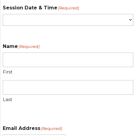
Session Date & Time
(Required)
Name
(Required)
First
Last
Email Address
(Required)