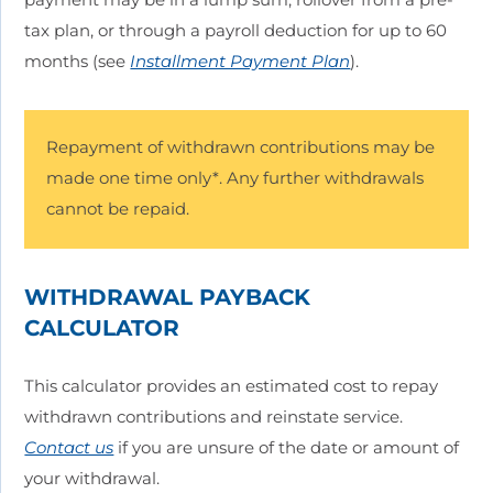
tax plan, or through a payroll deduction for up to 60
months (see
Installment Payment Plan
).
Repayment of withdrawn contributions may be
made one time only*. Any further withdrawals
cannot be repaid.
WITHDRAWAL PAYBACK
CALCULATOR
This calculator provides an estimated cost to repay
withdrawn contributions and reinstate service.
Contact us
if you are unsure of the date or amount of
your withdrawal.