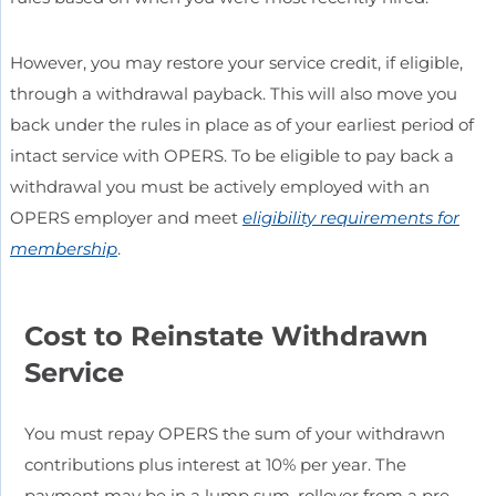
However, you may restore your service credit, if eligible,
through a withdrawal payback. This will also move you
back under the rules in place as of your earliest period of
intact service with OPERS. To be eligible to pay back a
withdrawal you must be actively employed with an
OPERS employer and meet
eligibility requirements for
membership
.
Cost to Reinstate Withdrawn
Service
You must repay OPERS the sum of your withdrawn
contributions plus interest at 10% per year. The
payment may be in a lump sum, rollover from a pre-