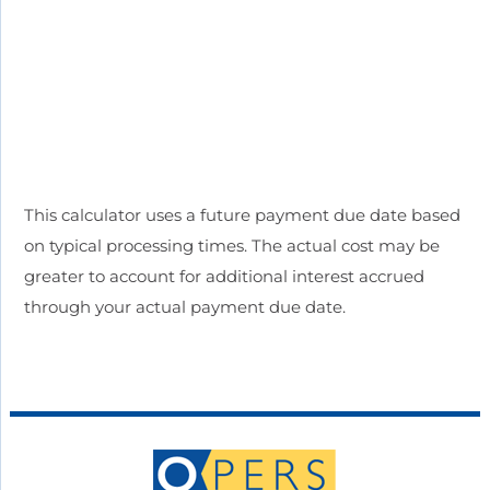
This calculator uses a future payment due date based
on typical processing times. The actual cost may be
greater to account for additional interest accrued
through your actual payment due date.