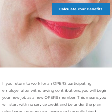
Calculate Your Benefits
If you return to work for an OPERS participating
employer after withdrawing contributions, you will begin
your new job as a new OPERS member. This means you
will start with no service credit and be under the plan
rules based on when you were most recently hired.