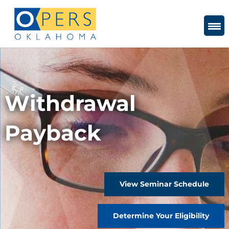
Skip
to
Content
Withdrawal
Payback
View Seminar Schedule
Determine Your Eligibility