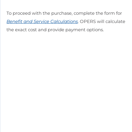
To proceed with the purchase, complete the form for
Benefit and Service Calculations
. OPERS will calculate
the exact cost and provide payment options.