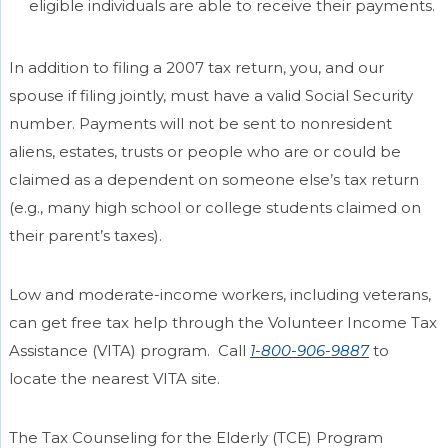
eligible individuals are able to receive their payments.
In addition to filing a 2007 tax return, you, and our
spouse if filing jointly, must have a valid Social Security
number. Payments will not be sent to nonresident
aliens, estates, trusts or people who are or could be
claimed as a dependent on someone else’s tax return
(e.g., many high school or college students claimed on
their parent’s taxes).
Low and moderate-income workers, including veterans,
can get free tax help through the Volunteer Income Tax
Assistance (VITA) program. Call
1-800-906-9887
to
locate the nearest VITA site.
The Tax Counseling for the Elderly (TCE) Program