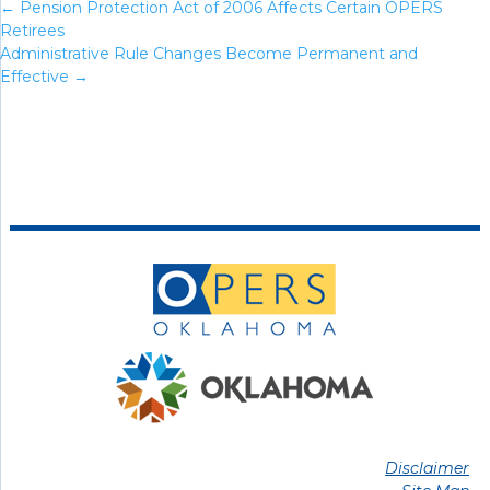
←
Pension Protection Act of 2006 Affects Certain OPERS
Retirees
Administrative Rule Changes Become Permanent and
Effective
→
Disclaimer