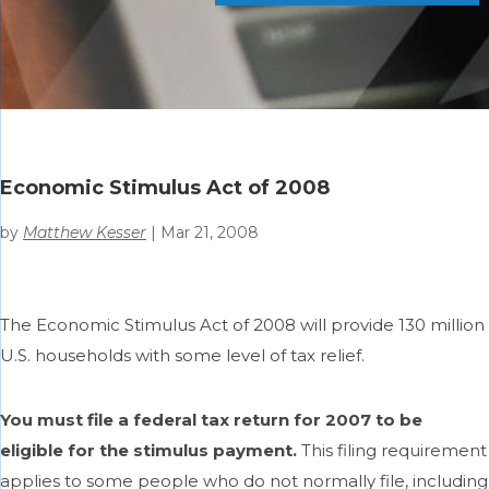
Economic Stimulus Act of 2008
by
Matthew Kesser
|
Mar 21, 2008
The Economic Stimulus Act of 2008 will provide 130 million
U.S. households with some level of tax relief.
You must file a federal tax return for 2007 to be
eligible for the stimulus payment.
This filing requirement
applies to some people who do not normally file, including