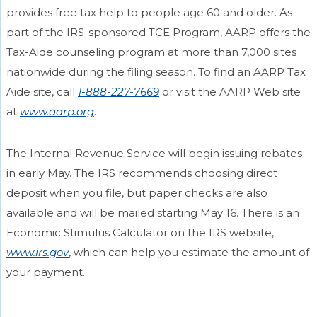
provides free tax help to people age 60 and older. As
part of the IRS-sponsored TCE Program, AARP offers the
Tax-Aide counseling program at more than 7,000 sites
nationwide during the filing season. To find an AARP Tax
Aide site, call
1-888-227-7669
or visit the AARP Web site
at
www.aarp.org
.
The Internal Revenue Service will begin issuing rebates
in early May. The IRS recommends choosing direct
deposit when you file, but paper checks are also
available and will be mailed starting May 16. There is an
Economic Stimulus Calculator on the IRS website,
www.irs.gov
, which can help you estimate the amount of
your payment.