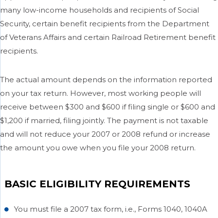
many low-income households and recipients of Social
Security, certain benefit recipients from the Department
of Veterans Affairs and certain Railroad Retirement benefit
recipients.
The actual amount depends on the information reported
on your tax return. However, most working people will
receive between $300 and $600 if filing single or $600 and
$1,200 if married, filing jointly. The payment is not taxable
and will not reduce your 2007 or 2008 refund or increase
the amount you owe when you file your 2008 return.
BASIC ELIGIBILITY REQUIREMENTS
You must file a 2007 tax form, i.e., Forms 1040, 1040A