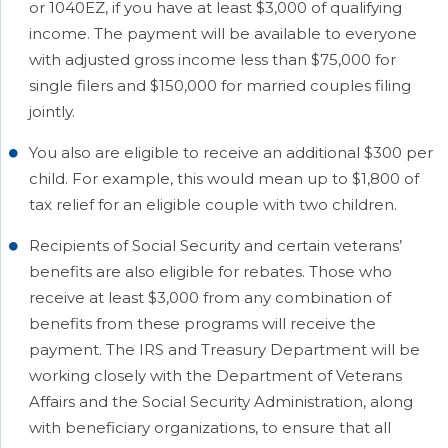
or 1040EZ, if you have at least $3,000 of qualifying
income. The payment will be available to everyone
with adjusted gross income less than $75,000 for
single filers and $150,000 for married couples filing
jointly.
You also are eligible to receive an additional $300 per
child. For example, this would mean up to $1,800 of
tax relief for an eligible couple with two children.
Recipients of Social Security and certain veterans’
benefits are also eligible for rebates. Those who
receive at least $3,000 from any combination of
benefits from these programs will receive the
payment. The IRS and Treasury Department will be
working closely with the Department of Veterans
Affairs and the Social Security Administration, along
with beneficiary organizations, to ensure that all