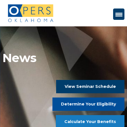
Skip
to
Content
News
View Seminar Schedule
Determine Your Eligibility
Calculate Your Benefits