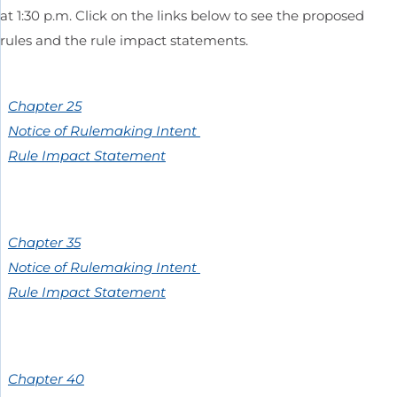
at 1:30 p.m. Click on the links below to see the proposed
rules and the rule impact statements.
Chapter 25
Notice of Rulemaking Intent
Rule Impact Statement
Chapter 35
Notice of Rulemaking Intent
Rule Impact Statement
Chapter 40