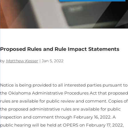
Proposed Rules and Rule Impact Statements
by
Matthew Kesser
|
Jan 5, 2022
Notice is being provided to all interested parties pursuant to
the Oklahoma Administrative Procedures Act that proposed
rules are available for public review and comment. Copies of
the proposed administrative rules are available for public
inspection and comment through February 16, 2022. A
public hearing will be held at OPERS on February 17, 2022,