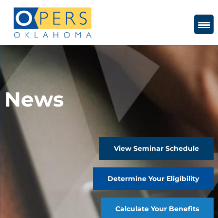
Skip
to
Content
News
View Seminar Schedule
Determine Your Eligibility
Calculate Your Benefits