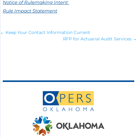
Notice of Rulemaking Intent
Rule Impact Statement
←
Keep Your Contact Information Current
RFP for Actuarial Audit Services
→