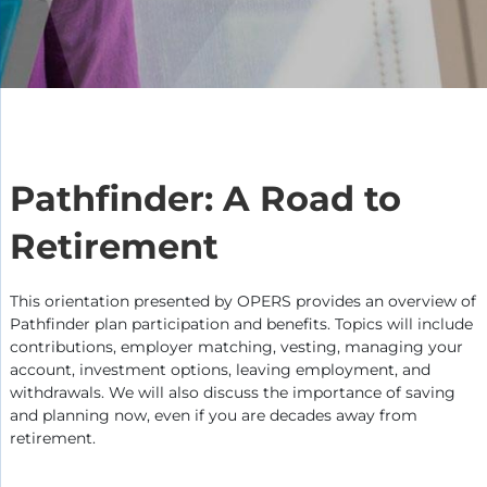
Pathfinder: A Road to
Retirement
This orientation presented by OPERS provides an overview of
Pathfinder plan participation and benefits. Topics will include
contributions, employer matching, vesting, managing your
account, investment options, leaving employment, and
withdrawals. We will also discuss the importance of saving
and planning now, even if you are decades away from
retirement.