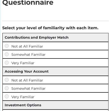
Questionnaire
Select your level of familiarity with each item.
Contributions and Employer Match
Accessing Your Account
Investment Options