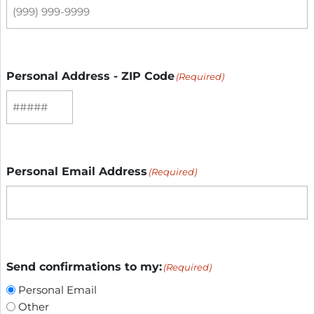
Personal Address - ZIP Code
(Required)
Personal Email Address
(Required)
Send confirmations to my:
(Required)
Personal Email
Other