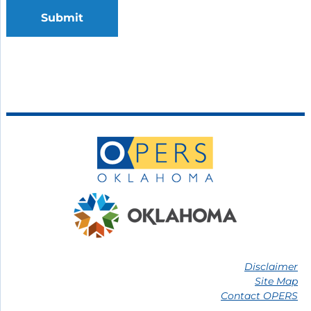
Submit
Disclaimer
Site Map
Contact OPERS