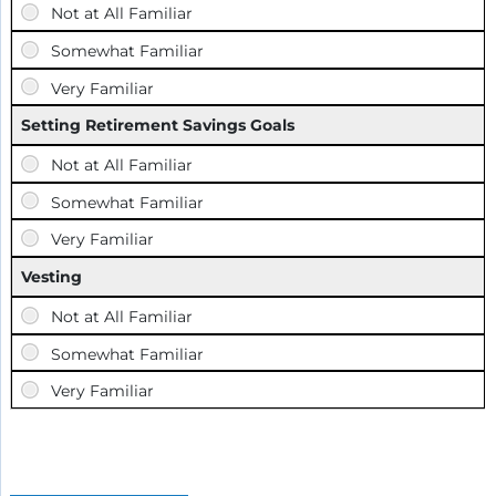
Setting Retirement Savings Goals
Vesting