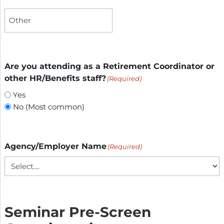
Are you attending as a Retirement Coordinator or
other HR/Benefits staff?
(Required)
Yes
No (Most common)
Agency/Employer Name
(Required)
Seminar Pre-Screen