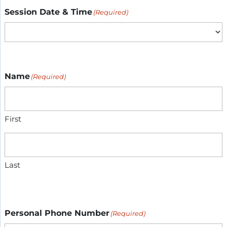
Session Date & Time
(Required)
Name
(Required)
First
Last
Personal Phone Number
(Required)