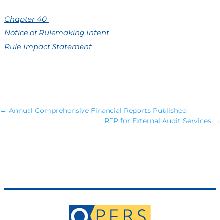
Chapter 40
Notice of Rulemaking Intent
Rule Impact Statement
←
Annual Comprehensive Financial Reports Published
RFP for External Audit Services
→