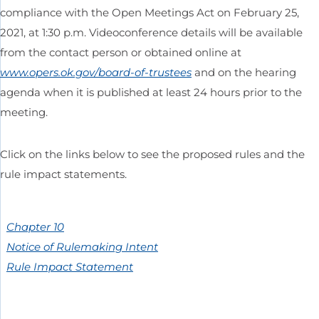
compliance with the Open Meetings Act on February 25,
2021, at 1:30 p.m. Videoconference details will be available
from the contact person or obtained online at
www.opers.ok.gov/board-of-trustees
and on the hearing
agenda when it is published at least 24 hours prior to the
meeting.
Click on the links below to see the proposed rules and the
rule impact statements.
Chapter 10
Notice of Rulemaking Intent
Rule Impact Statement