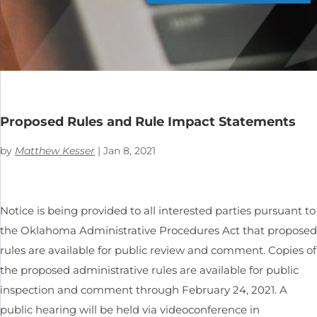
Proposed Rules and Rule Impact Statements
by
Matthew Kesser
|
Jan 8, 2021
Notice is being provided to all interested parties pursuant to
the Oklahoma Administrative Procedures Act that proposed
rules are available for public review and comment. Copies of
the proposed administrative rules are available for public
inspection and comment through February 24, 2021. A
public hearing will be held via videoconference in