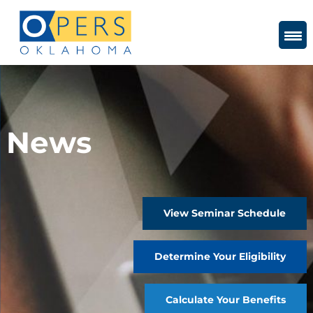
Skip
to
Content
News
View Seminar Schedule
Determine Your Eligibility
Calculate Your Benefits