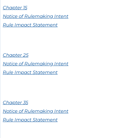
Chapter 15
Notice of Rulemaking Intent
Rule Impact Statement
Chapter 25
Notice of Rulemaking Intent
Rule Impact Statement
Chapter 35
Notice of Rulemaking Intent
Rule Impact Statement